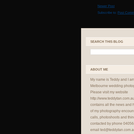
Newer Post
Subscribe to:
Post Comm
SEARCH THIS BLOG
ABOUT ME
My name is Teddy and I a
Melbourne wedding photog
Please visit my website
http://www.teddytan.com.a
contains all the news and
of my photography encount
calls, photoshoots and thin
contacted by phone 04056
email
ted@teddytan.com.a