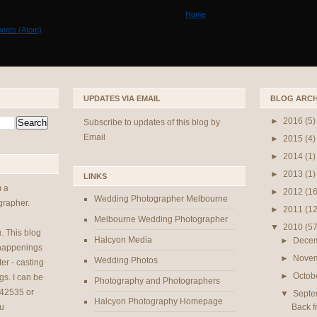
Home
ents (Atom)
UPDATES VIA EMAIL
BLOG ARCH
►
2016
(5)
Subscribe to updates of this blog by
Email
►
2015
(4)
►
2014
(1)
►
2013
(1)
LINKS
m a
►
2012
(16
Wedding Photographer Melbourne
rapher.
►
2011
(12
Melbourne Wedding Photographer
▼
2010
(57
u
. This blog
Halcyon Media
►
Dece
 happenings
►
Nove
Wedding Photos
er - casting
►
Octob
gs. I can be
Photography and Photographers
42535 or
▼
Sept
Halcyon Photography Homepage
Back f
u