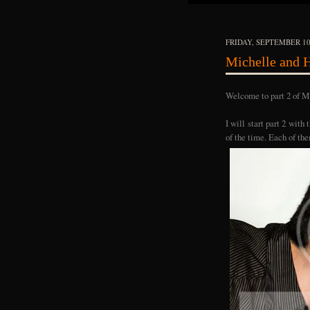
FRIDAY, SEPTEMBER 10
Michelle and H
Welcome to part 2 of Mi
I will start part 2 with
of the time. Each of the