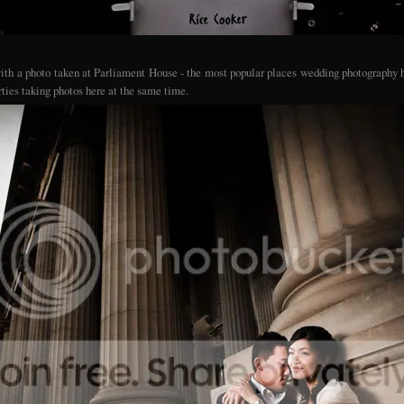
 with a photo taken at Parliament House - the most popular places wedding photography h
rties taking photos here at the same time.