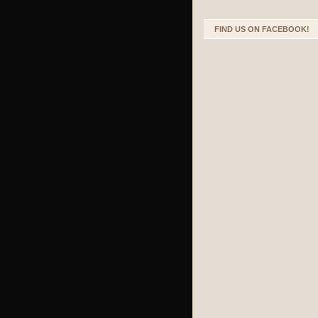
FIND US ON FACEBOOK!