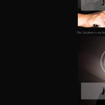
This 2nd photo is my hu