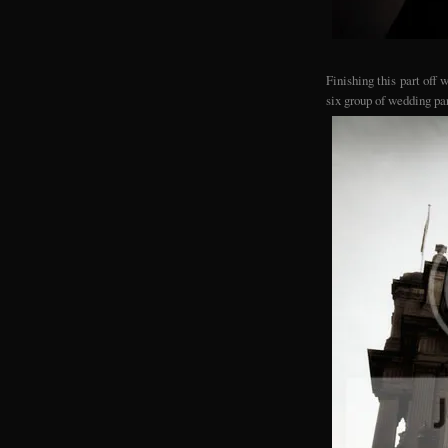
Finishing this part off
six group of wedding pa