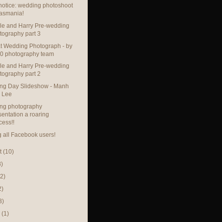
otice: wedding photoshoot
Tasmania!
le and Harry Pre-wedding
tography part 3
t Wedding Photograph - by
0 photography team
le and Harry Pre-wedding
tography part 2
ng Day Slideshow - Manh
 Lee
ng photography
sentation a roaring
cess!!
g all Facebook users!
t
(10)
8)
(2)
2)
3)
h
(1)