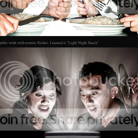
mble work with remote flashes. I named it "Light Night Snack"