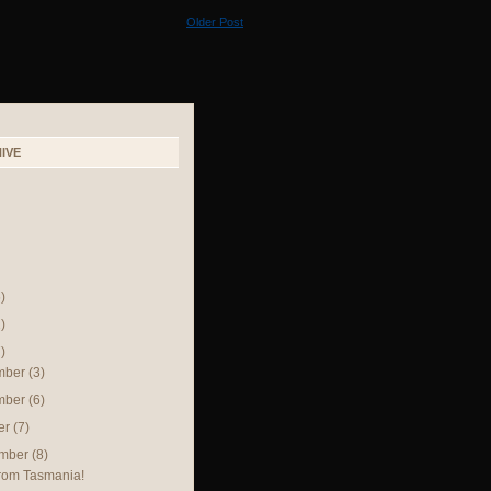
Older Post
IVE
)
)
)
mber
(3)
mber
(6)
er
(7)
ember
(8)
rom Tasmania!