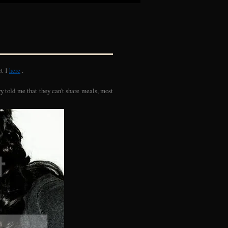
rt 1
here
.
rry told me that they can't share meals, most