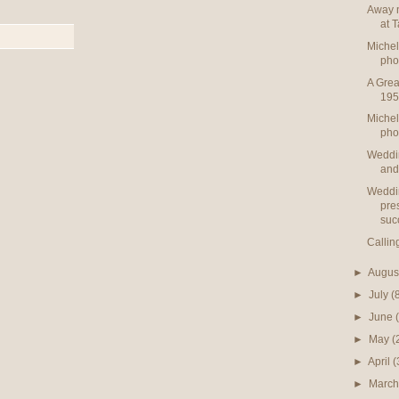
Away n
at 
Michel
pho
A Grea
195
Michel
pho
Weddi
and
Weddi
pre
suc
Callin
►
Augus
►
July
(
►
June
►
May
(
►
April
(
►
Marc