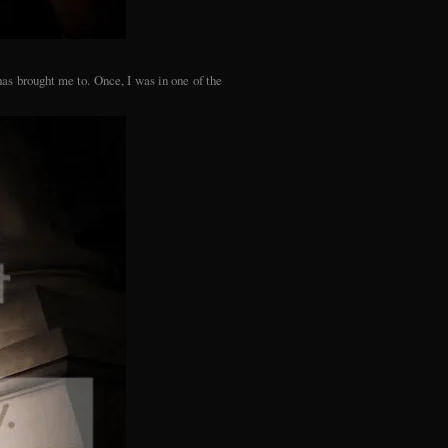
as brought me to. Once, I was in one of the