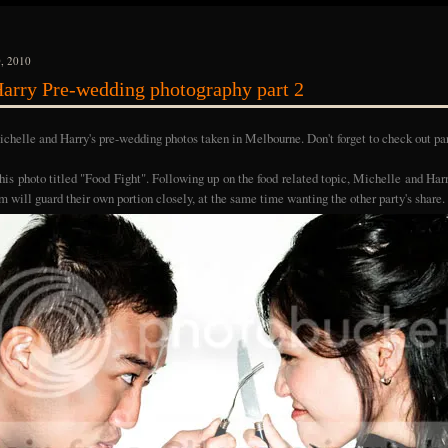
, 2010
arry Pre-wedding photography part 2
chelle and Harry's pre-wedding photos taken in Melbourne. Don't forget to check out pa
 this photo titled "Food Fight". Following up on the food related topic, Michelle and Ha
m will guard their own portion closely, at the same time wanting the other party's share.