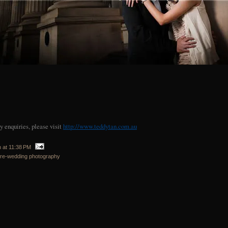
 enquiries, please visit
http://www.teddytan.com.au
n
at
11:38 PM
re-wedding photography