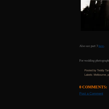
Also see part 3
here
.
For wedding photography
Posted by Teddy Ta
Labels:
Melbourne
,
p
0 COMMENTS:
Post a Comment