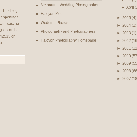
Melbourne Wedding Photographer
►
April
(
u
. This blog
Halcyon Media
 happenings
►
2015
(4)
Wedding Photos
er - casting
►
2014
(1)
gs. I can be
Photography and Photographers
►
2013
(1)
42535 or
Halcyon Photography Homepage
►
2012
(16
u
►
2011
(12
►
2010
(57
►
2009
(55
►
2008
(66
►
2007
(1