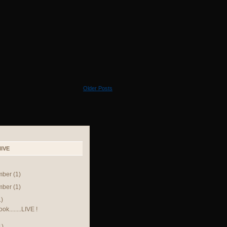
Older Posts
IVE
mber
(1)
mber
(1)
1)
k........LIVE !
1)