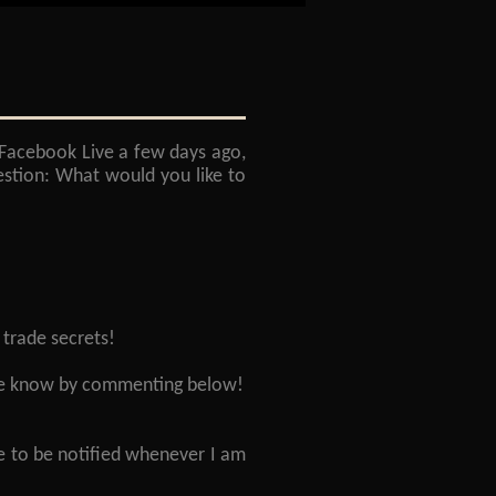
 Facebook Live a few days ago,
estion: What would you like to
 trade secrets!
t me know by commenting below!
e to be notified whenever I am