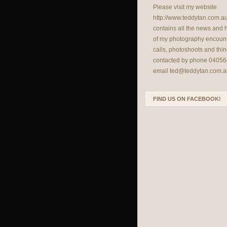
Please visit my website
http://www.teddytan.com.a
contains all the news and
of my photography encount
calls, photoshoots and thin
contacted by phone 04056
email
ted@teddytan.com.a
FIND US ON FACEBOOK!