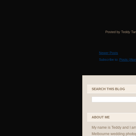
Posted by Teddy Ta
Newer Posts
Subscribe to:
Posts (Ato
SEARCH THIS BLOG
ABOUT ME
My name is Teddy and I a
Melbourne wedding photog