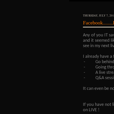
THURSDAY, JULY 7, 20
Facebook.......
Any of you IT sa
and it seemed li
see in my next li
I already have a 
-
Go behind
-
Going thr
-
A live st
-
Q&A sessi
It can even be n
If you have not 
on LIVE !