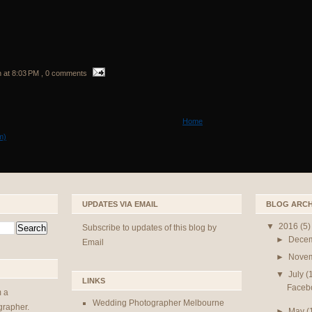
n
at
8:03 PM
, 0 comments
Home
m)
UPDATES VIA EMAIL
BLOG ARCH
▼
2016
(5)
Subscribe to updates of this blog by
►
Dece
Email
►
Nove
▼
July
(
LINKS
Faceboo
m a
Wedding Photographer Melbourne
rapher.
►
May
(