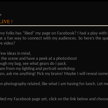
16
.LIVE !
vvy folks has “liked” my page on Facebook? I had a play with
ke a fun way to connect with my audiences. So here’s the qu
ve video?
few ideas in mind,
 the scene and have a peek at a photoshoot
ough my bag, see what gears do I pack.
ream from my lighting and portrait workshop
on, ask me anything! Pick my brains! Maybe I will reveal some
on photography related, like what I am having for lunch. Le
liked my Facebook page yet, click on the link below and choos