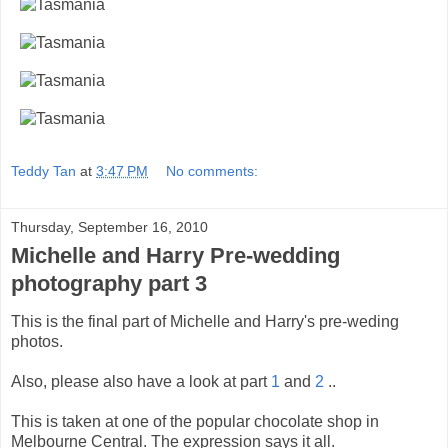
Teddy Tan
at
3:47 PM
No comments:
Thursday, September 16, 2010
Michelle and Harry Pre-wedding
photography part 3
This is the final part of Michelle and Harry's pre-weding
photos.
Also, please also have a look at part
1
and
2
..
This is taken at one of the popular chocolate shop in
Melbourne Central. The expression says it all.