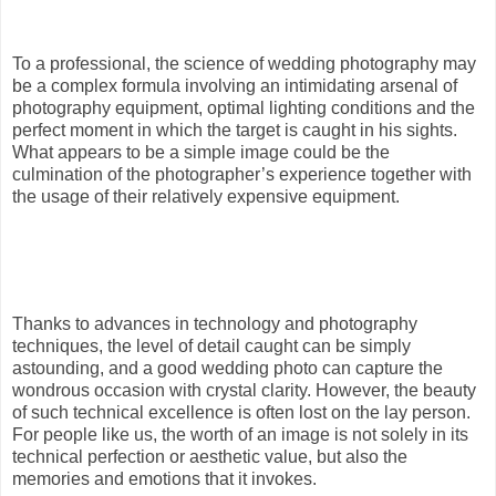
To a professional, the science of wedding photography may
be a complex formula involving an intimidating arsenal of
photography equipment, optimal lighting conditions and the
perfect moment in which the target is caught in his sights.
What appears to be a simple image could be the
culmination of the photographer’s experience together with
the usage of their relatively expensive equipment.
Thanks to advances in technology and photography
techniques, the level of detail caught can be simply
astounding, and a good wedding photo can capture the
wondrous occasion with crystal clarity. However, the beauty
of such technical excellence is often lost on the lay person.
For people like us, the worth of an image is not solely in its
technical perfection or aesthetic value, but also the
memories and emotions that it invokes.