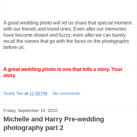
A good wedding photo will let us share that special moment
with our friends and loved ones. Even after our memories
have become distant and fuzzy; even after we can barely
recall the names that go with the faces on the photographs
before us.
A great wedding photo is one that tells a story. Your
story.
Teddy Tan
at
11:58 PM
No comments:
Friday, September 10, 2010
Michelle and Harry Pre-wedding
photography part 2