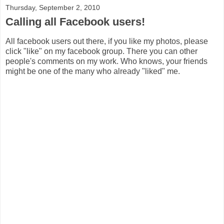
Thursday, September 2, 2010
Calling all Facebook users!
All facebook users out there, if you like my photos, please
click "like" on my facebook group. There you can other
people's comments on my work. Who knows, your friends
might be one of the many who already "liked" me.