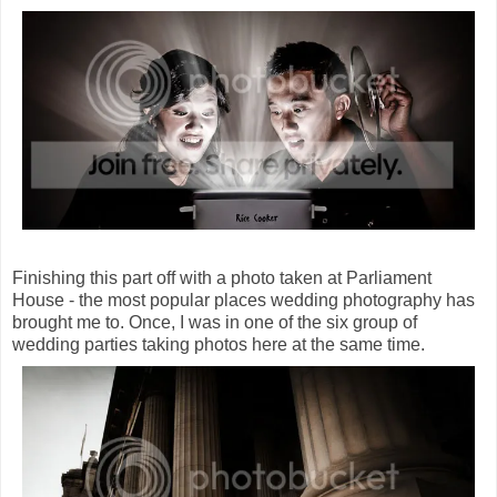
Finishing this part off with a photo taken at Parliament
House - the most popular places wedding photography has
brought me to. Once, I was in one of the six group of
wedding parties taking photos here at the same time.