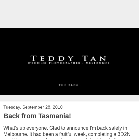
Tuesday, September 28, 2010
Back from Tasmania!
What's up everyone. Glad to announce I'm back safely in
Melbourne. It had been a fruitful week, completing a 3D2N