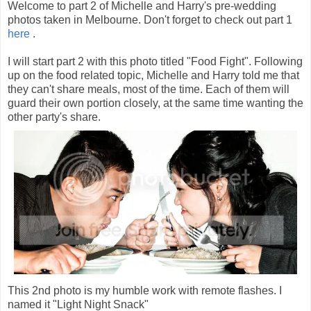
Welcome to part 2 of Michelle and Harry's pre-wedding
photos taken in Melbourne. Don't forget to check out part 1
here
.
I will start part 2 with this photo titled "Food Fight". Following
up on the food related topic, Michelle and Harry told me that
they can't share meals, most of the time. Each of them will
guard their own portion closely, at the same time wanting the
other party's share.
This 2nd photo is my humble work with remote flashes. I
named it "Light Night Snack"