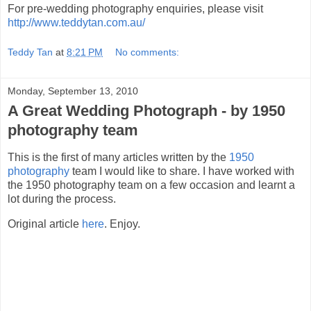
For pre-wedding photography enquiries, please visit
http://www.teddytan.com.au/
Teddy Tan
at
8:21 PM
No comments:
Monday, September 13, 2010
A Great Wedding Photograph - by 1950
photography team
This is the first of many articles written by the
1950
photography
team I would like to share. I have worked with
the 1950 photography team on a few occasion and learnt a
lot during the process.
Original article
here
. Enjoy.