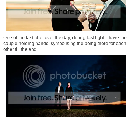
One of the last photos of the day, during last light. I have the
couple holding hands, symbolising the being there for each
other till the end.