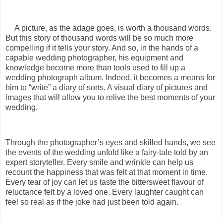
A picture, as the adage goes, is worth a thousand words.
But this story of thousand words will be so much more
compelling if it tells your story. And so, in the hands of a
capable wedding photographer, his equipment and
knowledge become more than tools used to fill up a
wedding photograph album. Indeed, it becomes a means for
him to “write” a diary of sorts. A visual diary of pictures and
images that will allow you to relive the best moments of your
wedding.
Through the photographer’s eyes and skilled hands, we see
the events of the wedding unfold like a fairy-tale told by an
expert storyteller. Every smile and wrinkle can help us
recount the happiness that was felt at that moment in time.
Every tear of joy can let us taste the bittersweet flavour of
reluctance felt by a loved one. Every laughter caught can
feel so real as if the joke had just been told again.