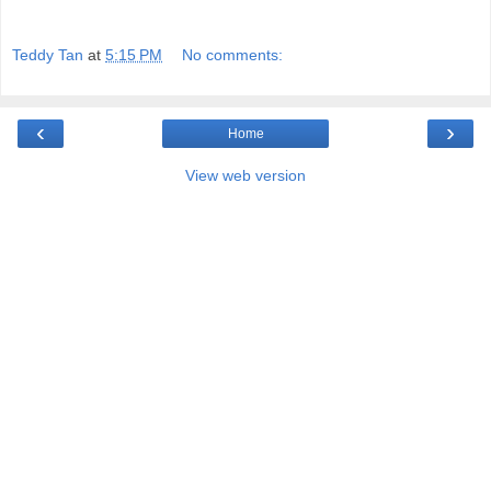
Teddy Tan
at
5:15 PM
No comments:
‹
›
Home
View web version