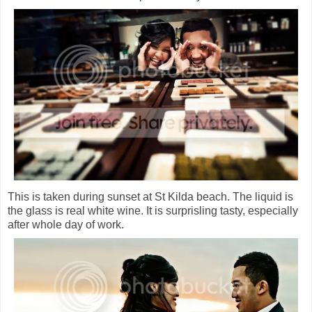
This is taken during sunset at St Kilda beach. The liquid is
the glass is real white wine. It is surprisling tasty, especially
after whole day of work.