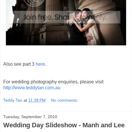
Also see part 3
here
.
For wedding photography enquiries, please visit
http://www.teddytan.com.au
Teddy Tan
at
11:38 PM
No comments:
Tuesday, September 7, 2010
Wedding Day Slideshow - Manh and Lee