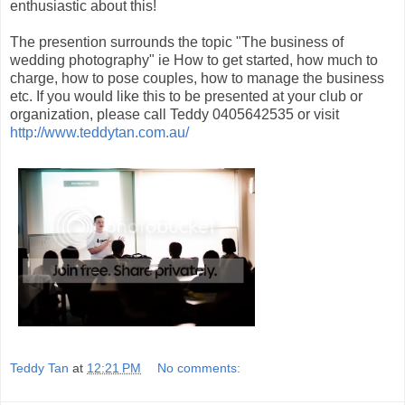
enthusiastic about this!
The presention surrounds the topic "The business of
wedding photography" ie How to get started, how much to
charge, how to pose couples, how to manage the business
etc. If you would like this to be presented at your club or
organization, please call Teddy 0405642535 or visit
http://www.teddytan.com.au/
Teddy Tan
at
12:21 PM
No comments: