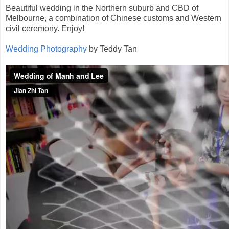
Beautiful wedding in the Northern suburb and CBD of
Melbourne, a combination of Chinese customs and Western
civil ceremony. Enjoy!
Wedding Photography
by Teddy Tan