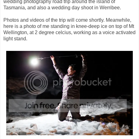
wedding photography road trip around the island of
Tasmania, and also a wedding day shoot in Werribee.
Photos and videos of the trip will come shortly. Meanwhile,
here is a photo of me standing in knee-deep ice on top of Mt
Wellington, at 2 degree celcius, working as a voice activated
light stand.