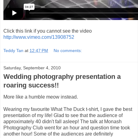
Click this link if you cannot see the video
http://www.vimeo.com/13908752
Teddy Tan
at
12:47 PM
No comments:
Saturday, September 4, 2010
Wedding photography presentation a
roaring success!!
More like a humble meow instead.
Wearing my favourite What The Duck t-shirt, I gave the best
presentation of my life! Glad to see that the audience of
approximately 40 didn't fall asleep! The talk at Monash
Photography Club went for an hour and question time took
another hour! Some of the audiences are definitely