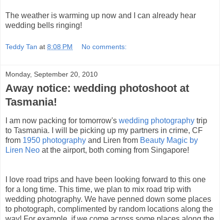
The weather is warming up now and I can already hear
wedding bells ringing!
Teddy Tan
at
8:08 PM
No comments:
Monday, September 20, 2010
Away notice: wedding photoshoot at
Tasmania!
I am now packing for tomorrow's
wedding photography
trip
to Tasmania. I will be picking up my partners in crime, CF
from
1950 photography
and Liren from
Beauty Magic by
Liren Neo
at the airport, both coming from Singapore!
I love road trips and have been looking forward to this one
for a long time. This time, we plan to mix road trip with
wedding photography. We have penned down some places
to photograph, complimented by random locations along the
way! For example, if we come across some places along the