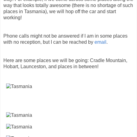
way that looks totally awesome (there is no shortage of such
places in Tasmania), we will hop off the car and start
working!
Phone calls might not be answered if I am in some places
with no reception, but I can be reached by
email
.
Here are some places we will be going: Cradle Mountain,
Hobart, Launceston, and places in between!