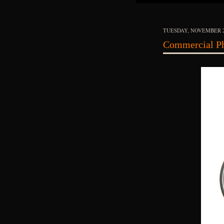
TUESDAY, NOVEMBER 2
Commercial Ph