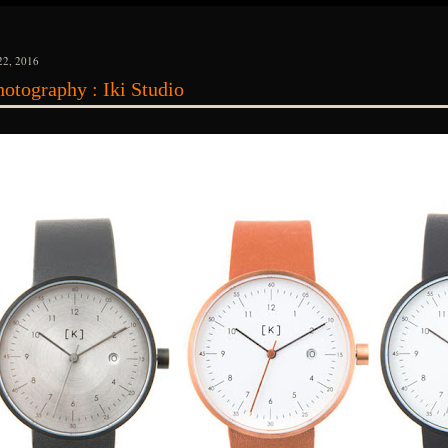
2, 2016
otography : Iki Studio