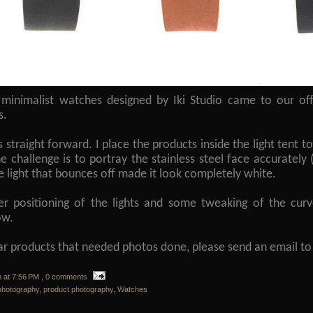
minimalist watches designed by Iki Studio came to our o
s.
straight forward. I place the products inside the light tent to
he challenge is to portray the stainless steel face accurately (
he light that bounces off made it look completely white.
r positioning of the lights and some tweaking of the curve
now.
lar products that needed photos done, please send an email 
n
at
7:56 PM
, 0 comments
photography
,
product photography
,
Watches