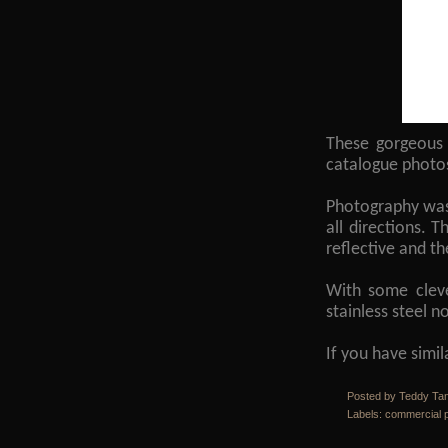
These gorgeous 
catalogue photo
Photography was 
all directions. T
reflective and t
With some cleve
stainless steel 
If you have simi
Posted by Teddy Ta
Labels:
commercial 