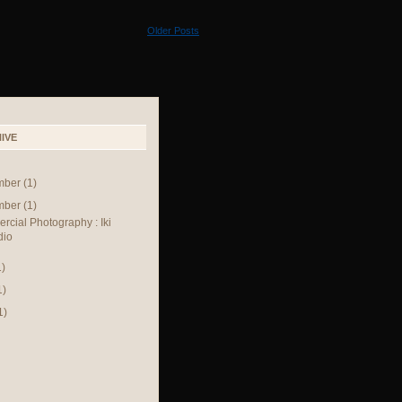
Older Posts
IVE
mber
(1)
mber
(1)
cial Photography : Iki
dio
1)
1)
1)