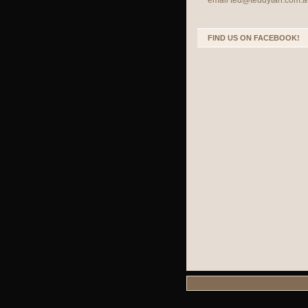
email
ted@teddytan.com.a
FIND US ON FACEBOOK!