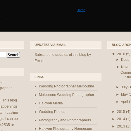
Home
m)
UPDATES VIA EMAIL
BLOG ARCH
▼
2016
(5)
Subscribe to updates of this blog by
►
Dece
Email
▼
Nove
Commer
Stu
LINKS
m a
Wedding Photographer Melbourne
►
July
(
rapher.
►
May
(
Melbourne Wedding Photographer
u
. This blog
►
April
(
Halcyon Media
 happenings
►
2015
(4)
Wedding Photos
er - casting
gs. I can be
►
2014
(1)
Photography and Photographers
42535 or
►
2013
(1)
Halcyon Photography Homepage