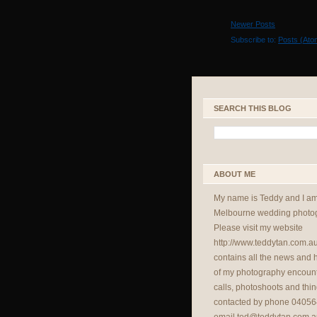
Newer Posts
Subscribe to:
Posts (Ato
SEARCH THIS BLOG
ABOUT ME
My name is Teddy and I a
Melbourne wedding photog
Please visit my website
http://www.teddytan.com.a
contains all the news and
of my photography encount
calls, photoshoots and thin
contacted by phone 04056