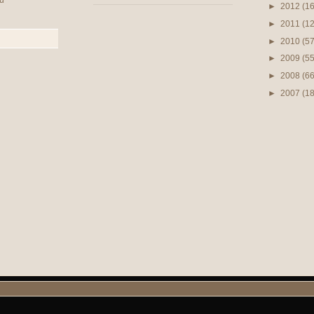
u
►
2012
(16
►
2011
(12
►
2010
(57
►
2009
(55
►
2008
(66
►
2007
(1