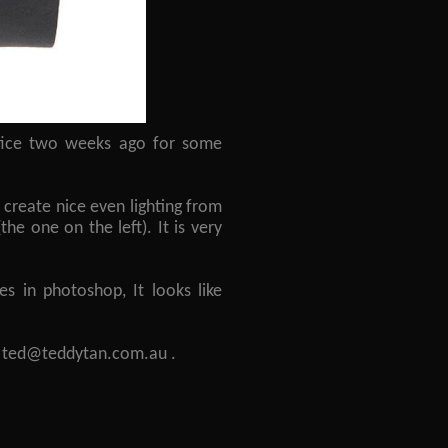
ffice two weeks ago for some
 create nice even lighting from
the one on the left). It is very
s in photoshop, It looks like
to ted@teddytan.com.au .