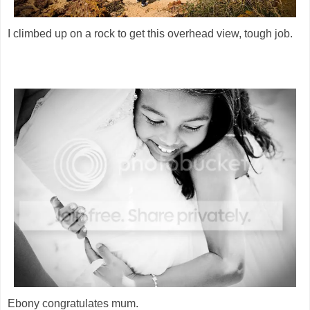
I climbed up on a rock to get this overhead view, tough job.
Ebony congratulates mum.