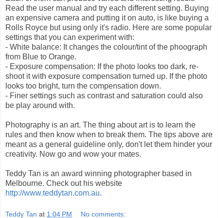
Read the user manual and try each different setting. Buying
an expensive camera and putting it on auto, is like buying a
Rolls Royce but using only it's radio. Here are some popular
settings that you can experiment with:
- White balance: It changes the colour/tint of the phoograph
from Blue to Orange.
- Exposure compensation: If the photo looks too dark, re-
shoot it with exposure compensation turned up. If the photo
looks too bright, turn the compensation down.
- Finer settings such as contrast and saturation could also
be play around with.
Photography is an art. The thing about art is to learn the
rules and then know when to break them. The tips above are
meant as a general guideline only, don't let them hinder your
creativity. Now go and wow your mates.
Teddy Tan is an award winning photographer based in
Melbourne. Check out his website
http://www.teddytan.com.au
.
Teddy Tan
at
1:04 PM
No comments: