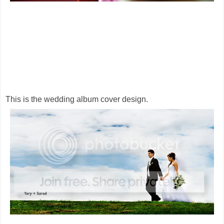
This is the wedding album cover design.