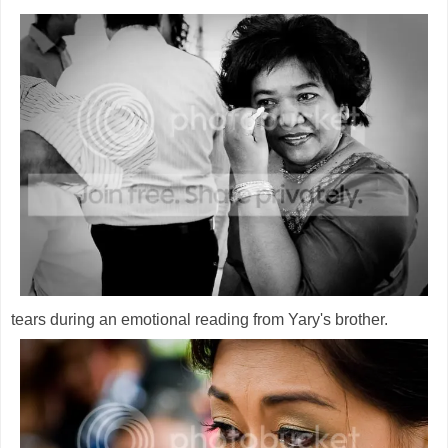
tears during an emotional reading from Yary's brother.