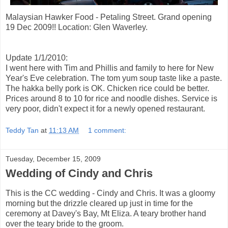
Malaysian Hawker Food - Petaling Street. Grand opening
19 Dec 2009!! Location: Glen Waverley.
Update 1/1/2010:
I went here with Tim and Phillis and family to here for New
Year's Eve celebration. The tom yum soup taste like a paste.
The hakka belly pork is OK. Chicken rice could be better.
Prices around 8 to 10 for rice and noodle dishes. Service is
very poor, didn't expect it for a newly opened restaurant.
Teddy Tan
at
11:13 AM
1 comment:
Tuesday, December 15, 2009
Wedding of Cindy and Chris
This is the CC wedding - Cindy and Chris. It was a gloomy
morning but the drizzle cleared up just in time for the
ceremony at Davey's Bay, Mt Eliza. A teary brother hand
over the teary bride to the groom.