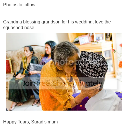
Photos to follow:
Grandma blessing grandson for his wedding, love the
squashed nose
Happy Tears, Surad's mum