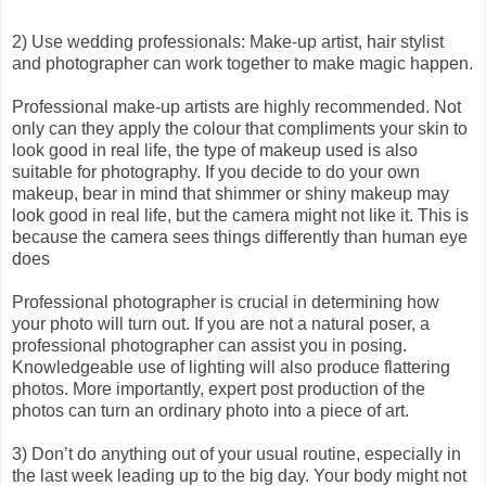
2) Use wedding professionals: Make-up artist, hair stylist
and photographer can work together to make magic happen.
Professional make-up artists are highly recommended. Not
only can they apply the colour that compliments your skin to
look good in real life, the type of makeup used is also
suitable for photography. If you decide to do your own
makeup, bear in mind that shimmer or shiny makeup may
look good in real life, but the camera might not like it. This is
because the camera sees things differently than human eye
does
Professional photographer is crucial in determining how
your photo will turn out. If you are not a natural poser, a
professional photographer can assist you in posing.
Knowledgeable use of lighting will also produce flattering
photos. More importantly, expert post production of the
photos can turn an ordinary photo into a piece of art.
3) Don’t do anything out of your usual routine, especially in
the last week leading up to the big day. Your body might not