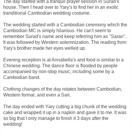
The day started with a tranquil prayer session in Surad's
house. Then I head over to Yary's to find her in an exotic
tranditional Cambodian wedding costume.
The wedding started with a Cambodian ceremony which the
Cambodian MC is simply hilarious. He can't seem to
remember Surad's name and keep referring him as "Saran".
It was followed by Western solemnization. The reading from
Yary's brother made her eyes welled up.
Evening reception is at Annabella's and food is similar to a
Chinese wedding. The dance floor is flooded by people
accompanied by non-stop music, including some by a
Cambodian band.
Clothing changes of the day rotates between Cambodian,
Western formal, and even a Sari.
The day ended with Yary cutting a big chunk of the wedding
cake and wrapped it up in a napkin and gave it to me. It was
so big that I only manage to finish it 3 days after the
wedding!