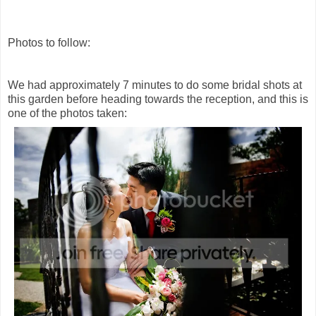
Photos to follow:
We had approximately 7 minutes to do some bridal shots at
this garden before heading towards the reception, and this is
one of the photos taken: