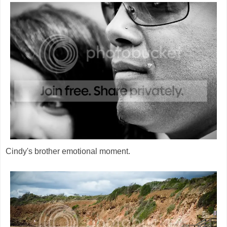
Cindy's brother emotional moment.