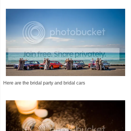
Here are the bridal party and bridal cars