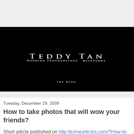
Tuesday, December 29, 2009
How to take photos that will wow your
friends?
Short article published on
http://ezinearticles.com/?How-to-