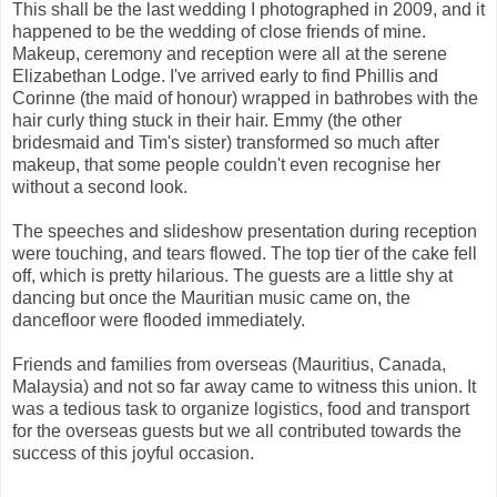
This shall be the last wedding I photographed in 2009, and it
happened to be the wedding of close friends of mine.
Makeup, ceremony and reception were all at the serene
Elizabethan Lodge. I've arrived early to find Phillis and
Corinne (the maid of honour) wrapped in bathrobes with the
hair curly thing stuck in their hair. Emmy (the other
bridesmaid and Tim's sister) transformed so much after
makeup, that some people couldn't even recognise her
without a second look.
The speeches and slideshow presentation during reception
were touching, and tears flowed. The top tier of the cake fell
off, which is pretty hilarious. The guests are a little shy at
dancing but once the Mauritian music came on, the
dancefloor were flooded immediately.
Friends and families from overseas (Mauritius, Canada,
Malaysia) and not so far away came to witness this union. It
was a tedious task to organize logistics, food and transport
for the overseas guests but we all contributed towards the
success of this joyful occasion.