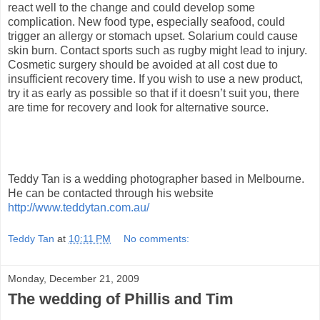
react well to the change and could develop some
complication. New food type, especially seafood, could
trigger an allergy or stomach upset. Solarium could cause
skin burn. Contact sports such as rugby might lead to injury.
Cosmetic surgery should be avoided at all cost due to
insufficient recovery time. If you wish to use a new product,
try it as early as possible so that if it doesn’t suit you, there
are time for recovery and look for alternative source.
Teddy Tan is a wedding photographer based in Melbourne.
He can be contacted through his website
http://www.teddytan.com.au/
Teddy Tan
at
10:11 PM
No comments:
Monday, December 21, 2009
The wedding of Phillis and Tim