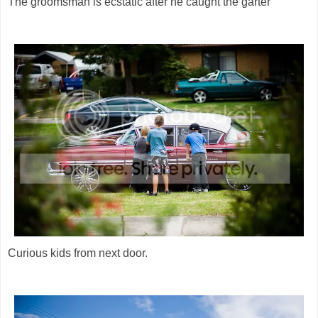
The groomsman is ecstatic after he caught the garter
Curious kids from next door.