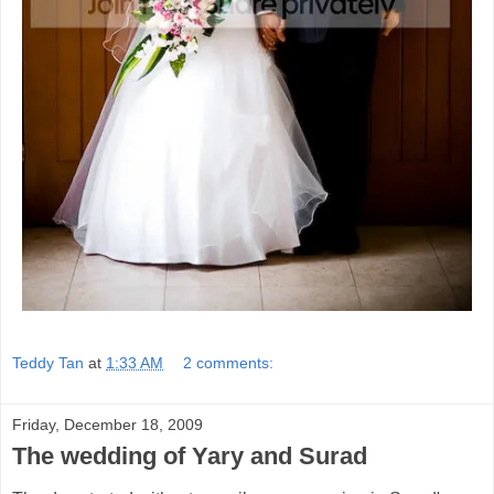
Teddy Tan
at
1:33 AM
2 comments:
Friday, December 18, 2009
The wedding of Yary and Surad