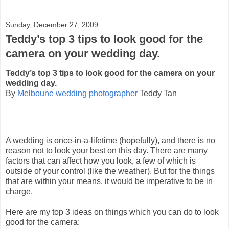
Sunday, December 27, 2009
Teddy’s top 3 tips to look good for the
camera on your wedding day.
Teddy’s top 3 tips to look good for the camera on your
wedding day.
By
Melboune wedding photographer
Teddy Tan
A wedding is once-in-a-lifetime (hopefully), and there is no
reason not to look your best on this day. There are many
factors that can affect how you look, a few of which is
outside of your control (like the weather). But for the things
that are within your means, it would be imperative to be in
charge.
Here are my top 3 ideas on things which you can do to look
good for the camera: