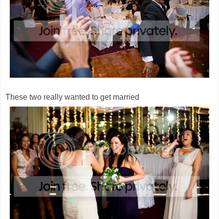
These two really wanted to get married