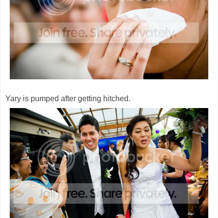
Yary is pumped after getting hitched.