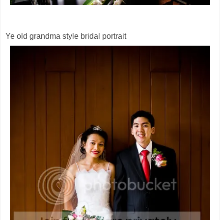
Ye old grandma style bridal portrait