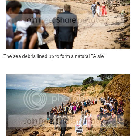
The sea debris lined up to form a natural "Aisle"