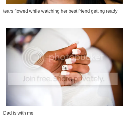
tears flowed while watching her best friend getting ready
Dad is with me.