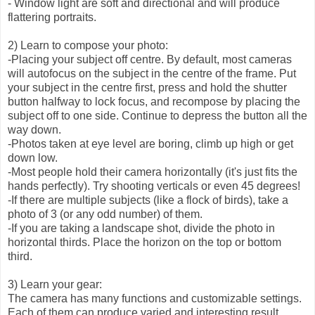
- Window light are soft and directional and will produce
flattering portraits.
2) Learn to compose your photo:
-Placing your subject off centre. By default, most cameras
will autofocus on the subject in the centre of the frame. Put
your subject in the centre first, press and hold the shutter
button halfway to lock focus, and recompose by placing the
subject off to one side. Continue to depress the button all the
way down.
-Photos taken at eye level are boring, climb up high or get
down low.
-Most people hold their camera horizontally (it's just fits the
hands perfectly). Try shooting verticals or even 45 degrees!
-If there are multiple subjects (like a flock of birds), take a
photo of 3 (or any odd number) of them.
-If you are taking a landscape shot, divide the photo in
horizontal thirds. Place the horizon on the top or bottom
third.
3) Learn your gear:
The camera has many functions and customizable settings.
Each of them can produce varied and interesting result.