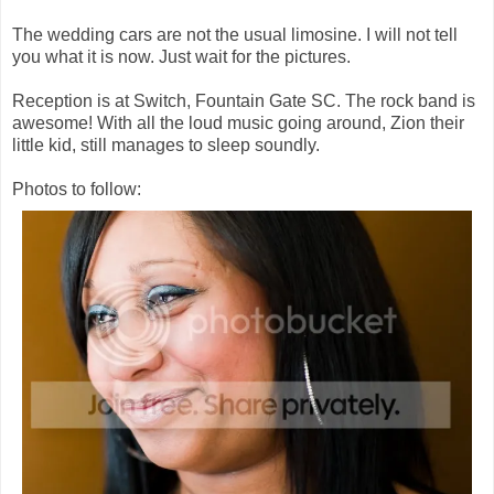
The wedding cars are not the usual limosine. I will not tell
you what it is now. Just wait for the pictures.
Reception is at Switch, Fountain Gate SC. The rock band is
awesome! With all the loud music going around, Zion their
little kid, still manages to sleep soundly.
Photos to follow: