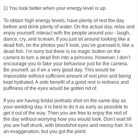
1) You look better when your energy level is up.
To obtain high energy levels, have plenty of rest the day
before and drink plenty of water. On the actual day, relax and
enjoy yourself; interact with the people around you - laugh,
dance, cry, and scream. If you just sit around looking like a
dead fish, on the photos you’ll look, you’ve guessed it, like a
dead fish. I’m sorry but there is no magic button on the
camera to turn a dead fish into a princess. However, I don’t
encourage you to fake your behaviour just for the camera.
Be yourself, as if on a very good day. This would be
impossible without sufficient amount of rest prior and being
kept hydrated. A side benefit of a good rest is redness and
puffiness of the eyes would be gotten rid of.
If you are having bridal portraits shot on the same day as
your wedding day, it is best to do it as early as possible to
get it out of the way. Then you are free to enjoy the rest of
the day without worrying how you would look. Don’t wait till
you are half drunk, with bloodshot eyes and messy hair. It is
an exaggeration, but you got the point.