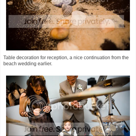
Table decoration for reception, a nice continuation from the
beach wedding earlier.