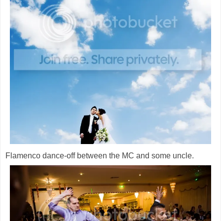
Flamenco dance-off between the MC and some uncle.