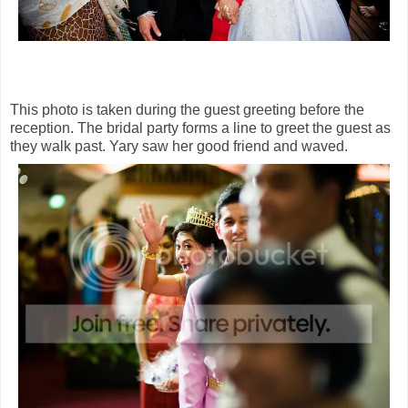
This photo is taken during the guest greeting before the
reception. The bridal party forms a line to greet the guest as
they walk past. Yary saw her good friend and waved.