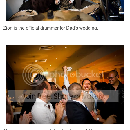
Zion is the official drummer for Dad's wedding.