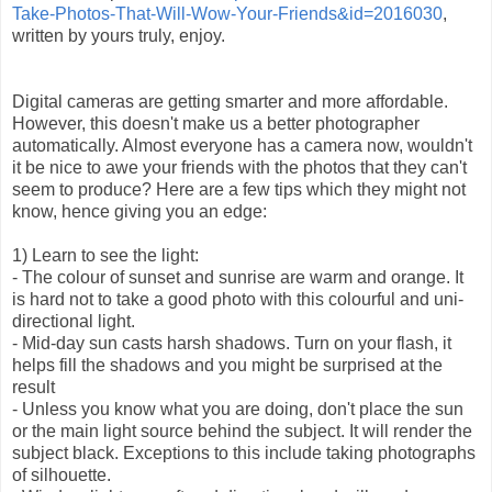
Take-Photos-That-Will-Wow-Your-Friends&id=2016030
,
written by yours truly, enjoy.
Digital cameras are getting smarter and more affordable.
However, this doesn't make us a better photographer
automatically. Almost everyone has a camera now, wouldn't
it be nice to awe your friends with the photos that they can't
seem to produce? Here are a few tips which they might not
know, hence giving you an edge:
1) Learn to see the light:
- The colour of sunset and sunrise are warm and orange. It
is hard not to take a good photo with this colourful and uni-
directional light.
- Mid-day sun casts harsh shadows. Turn on your flash, it
helps fill the shadows and you might be surprised at the
result
- Unless you know what you are doing, don't place the sun
or the main light source behind the subject. It will render the
subject black. Exceptions to this include taking photographs
of silhouette.