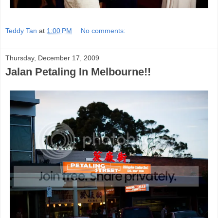
Teddy Tan
at
1:00 PM
No comments:
Thursday, December 17, 2009
Jalan Petaling In Melbourne!!