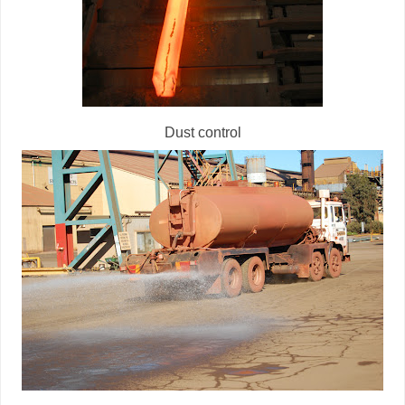
Dust control