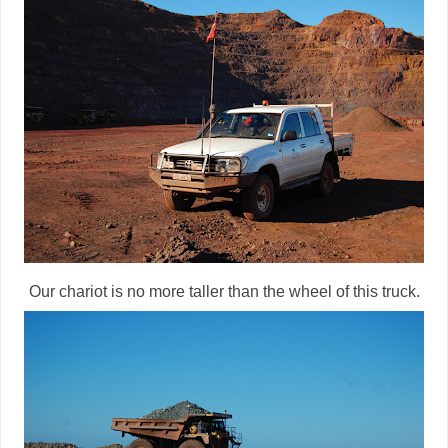
Our chariot is no more taller than the wheel of this truck.