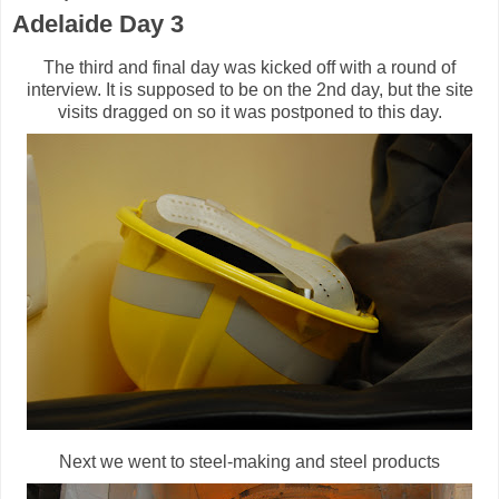
Adelaide Day 3
The third and final day was kicked off with a round of
interview. It is supposed to be on the 2nd day, but the site
visits dragged on so it was postponed to this day.
Next we went to steel-making and steel products