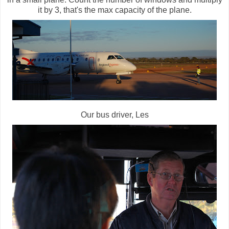
it by 3, that's the max capacity of the plane.
Our bus driver, Les