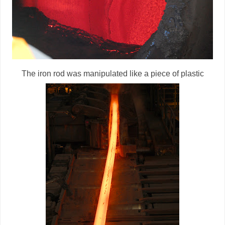
The iron rod was manipulated like a piece of plastic