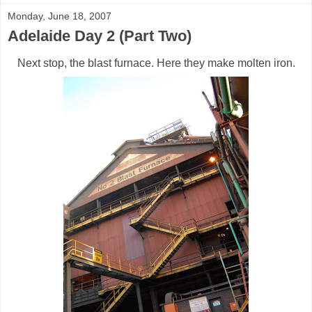
Monday, June 18, 2007
Adelaide Day 2 (Part Two)
Next stop, the blast furnace. Here they make molten iron.