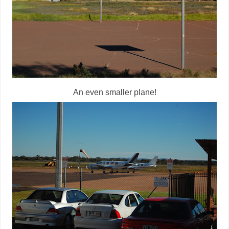
An even smaller plane!