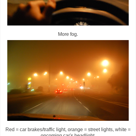
More fog.
Red = car brakes/traffic light, orange = street lights, white =
oncoming car's headlight.