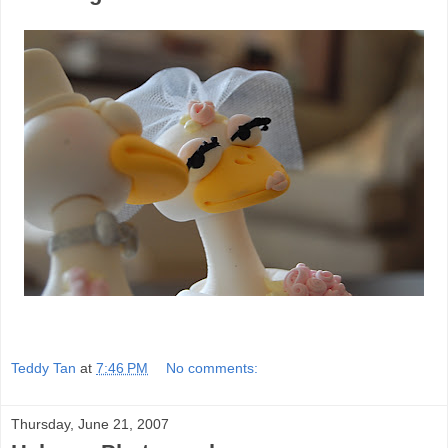
Teddy Tan
at
7:46 PM
No comments:
Thursday, June 21, 2007