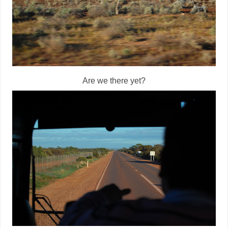
Are we there yet?