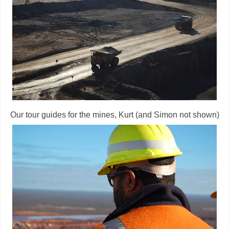
Our tour guides for the mines, Kurt (and Simon not shown)