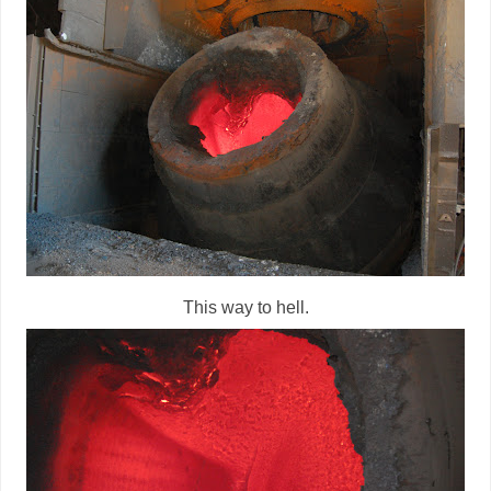
This way to hell.