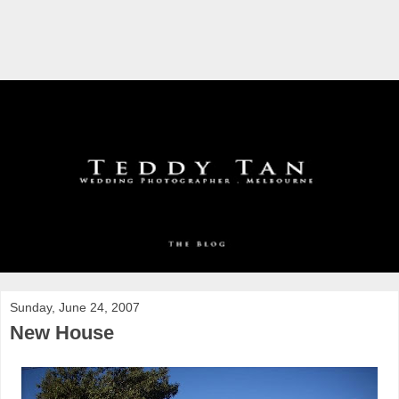
Sunday, June 24, 2007
New House