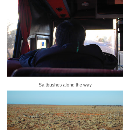
Saltbushes along the way