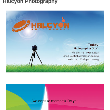
Halcyon Photography