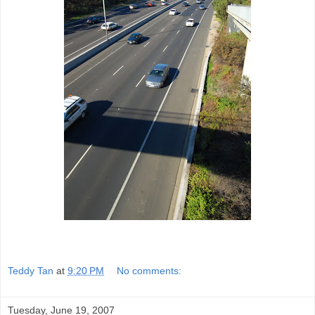
Teddy Tan
at
9:20 PM
No comments:
Tuesday, June 19, 2007