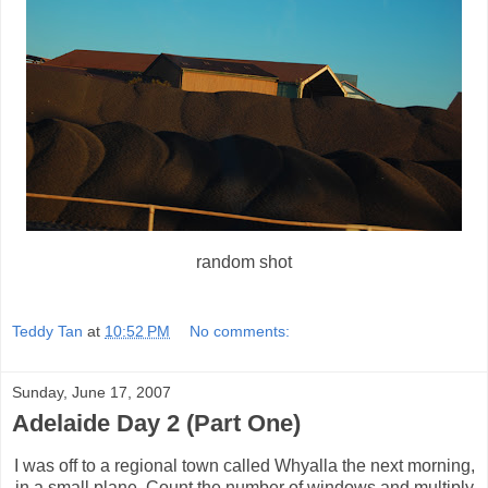
random shot
Teddy Tan
at
10:52 PM
No comments:
Sunday, June 17, 2007
Adelaide Day 2 (Part One)
I was off to a regional town called Whyalla the next morning,
in a small plane. Count the number of windows and multiply