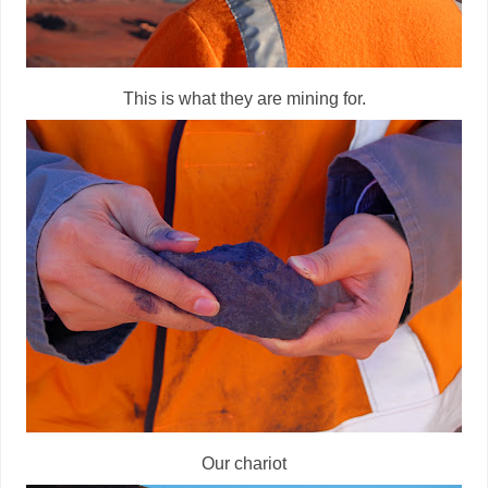
This is what they are mining for.
Our chariot