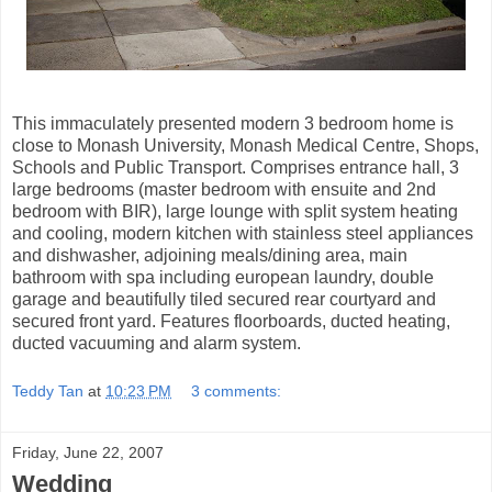
This immaculately presented modern 3 bedroom home is
close to Monash University, Monash Medical Centre, Shops,
Schools and Public Transport. Comprises entrance hall, 3
large bedrooms (master bedroom with ensuite and 2nd
bedroom with BIR), large lounge with split system heating
and cooling, modern kitchen with stainless steel appliances
and dishwasher, adjoining meals/dining area, main
bathroom with spa including european laundry, double
garage and beautifully tiled secured rear courtyard and
secured front yard. Features floorboards, ducted heating,
ducted vacuuming and alarm system.
Teddy Tan
at
10:23 PM
3 comments:
Friday, June 22, 2007
Wedding