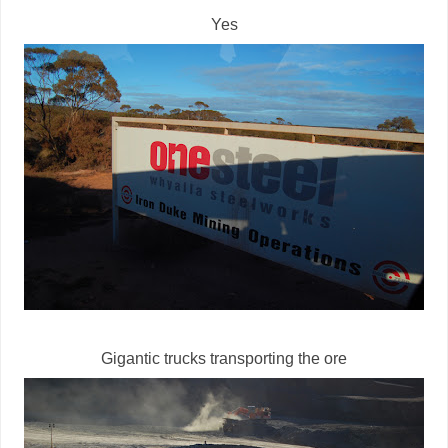
Yes
Gigantic trucks transporting the ore