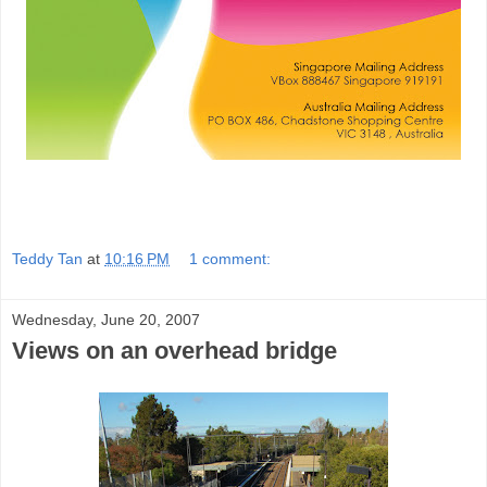
Teddy Tan
at
10:16 PM
1 comment:
Wednesday, June 20, 2007
Views on an overhead bridge