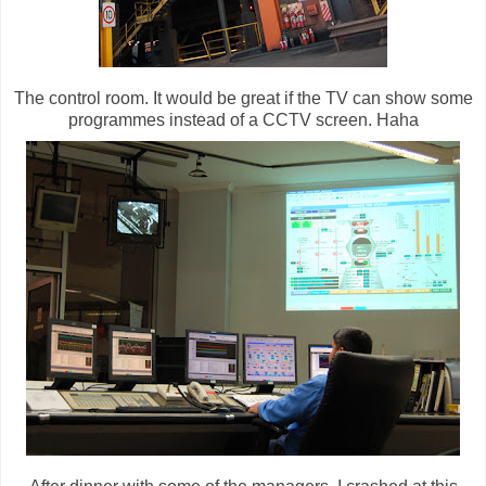
The control room. It would be great if the TV can show some
programmes instead of a CCTV screen. Haha