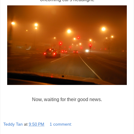
Now, waiting for their good news.
Teddy Tan
at
9:50 PM
1 comment: