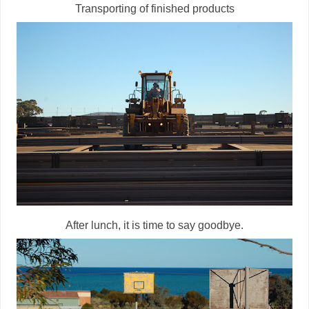
Transporting of finished products
After lunch, it is time to say goodbye.