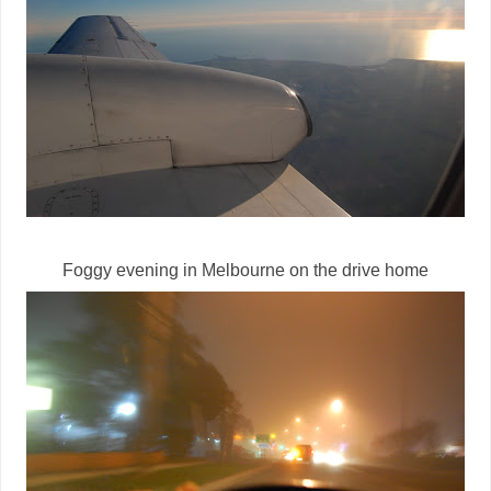
Foggy evening in Melbourne on the drive home