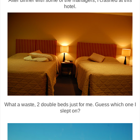
After dinner with some of the managers, I crashed at this
hotel.
What a waste, 2 double beds just for me. Guess which one I
slept on?