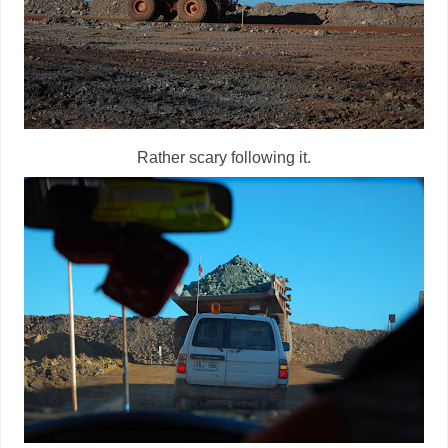
Rather scary following it.