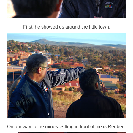
First, he showed us around the little town.
On our way to the mines. Sitting in front of me is Reuben.