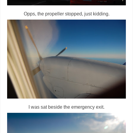
Opps, the propeller stopped, just kidding.
I was sat beside the emergency exit.