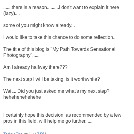
.......there is a reason..........I don't want to explain it here
(lazy)....
some of you might know already...
I would like to take this chance to do some reflection...
The title of this blog is "My Path Towards Sensational
Photography"......
Am I already halfway there???
The next step I will be taking, is it worthwhile?
Wait... Did you just asked me what's my next step?
hehehehehehehe
I certainly hope this decision, as recommended by a few
pros in this field, will help me go further.......
Teddy Tan
at
11:47 PM