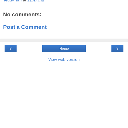
No comments:
Post a Comment
‹
›
Home
View web version