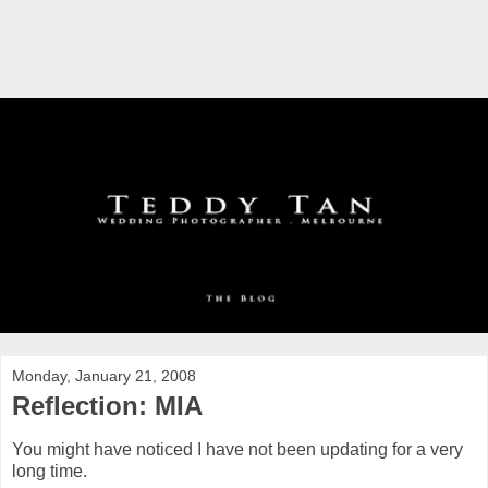
Monday, January 21, 2008
Reflection: MIA
You might have noticed I have not been updating for a very
long time.