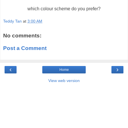
which colour scheme do you prefer?
Teddy Tan
at
3:00 AM
No comments:
Post a Comment
‹
›
Home
View web version