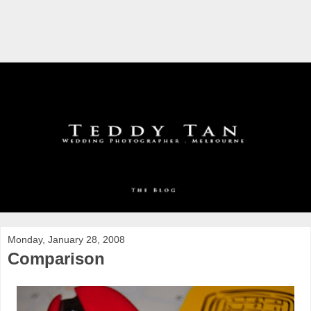
Monday, January 28, 2008
Comparison