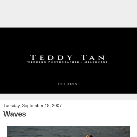
Tuesday, September 18, 2007
Waves