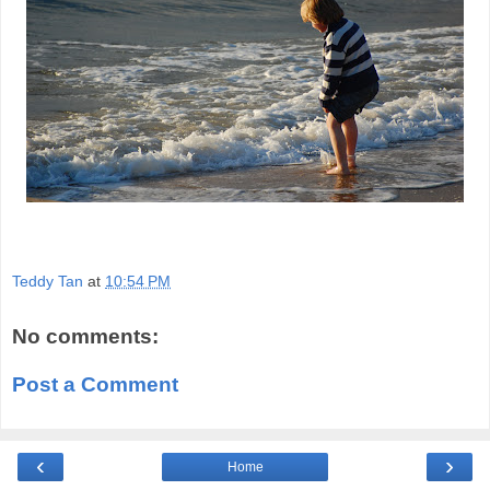
Teddy Tan
at
10:54 PM
No comments:
Post a Comment
‹
›
Home