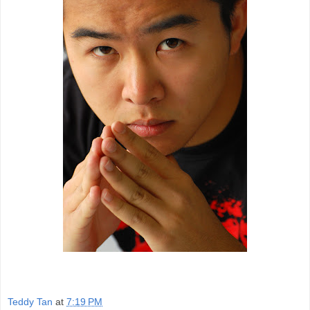
Teddy Tan
at
7:19 PM