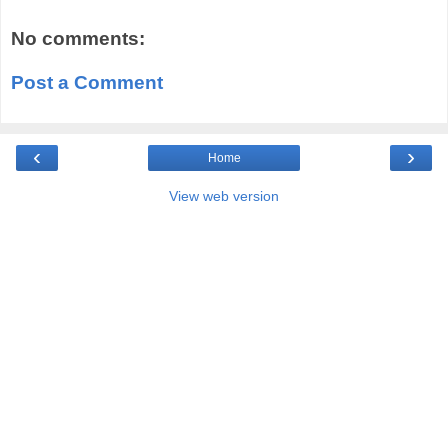
No comments:
Post a Comment
‹
›
Home
View web version