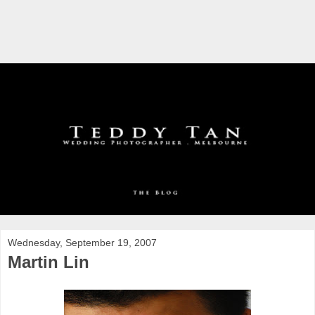
Wednesday, September 19, 2007
Martin Lin