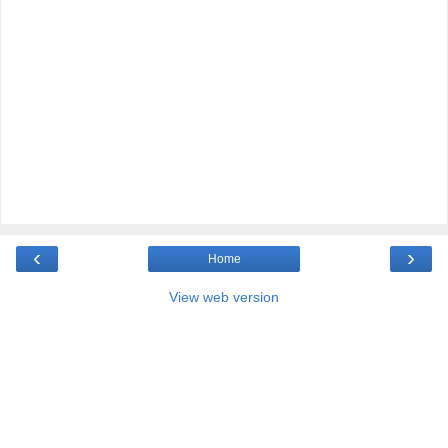
‹
›
Home
View web version