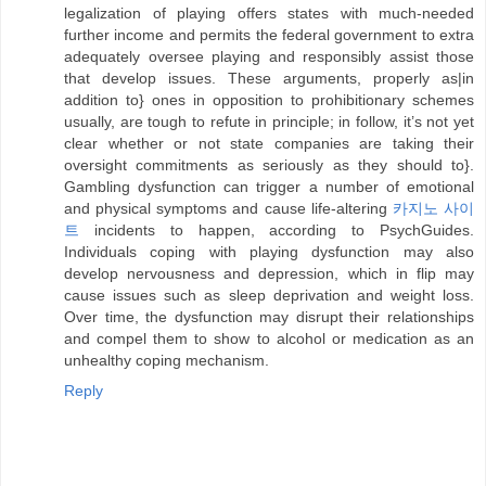
legalization of playing offers states with much-needed
further income and permits the federal government to extra
adequately oversee playing and responsibly assist those
that develop issues. These arguments, properly as|in
addition to} ones in opposition to prohibitionary schemes
usually, are tough to refute in principle; in follow, it’s not yet
clear whether or not state companies are taking their
oversight commitments as seriously as they should to}.
Gambling dysfunction can trigger a number of emotional
and physical symptoms and cause life-altering
카지노 사이
트
incidents to happen, according to PsychGuides.
Individuals coping with playing dysfunction may also
develop nervousness and depression, which in flip may
cause issues such as sleep deprivation and weight loss.
Over time, the dysfunction may disrupt their relationships
and compel them to show to alcohol or medication as an
unhealthy coping mechanism.
Reply