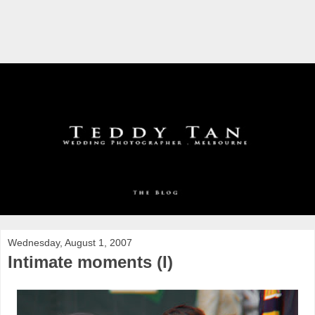
Wednesday, August 1, 2007
Intimate moments (I)