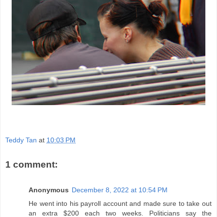
Teddy Tan
at
10:03 PM
1 comment:
Anonymous
December 8, 2022 at 10:54 PM
He went into his payroll account and made sure to take out
an extra $200 each two weeks. Politicians say the