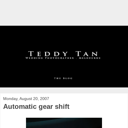
Monday, August 20, 2007
Automatic gear shift