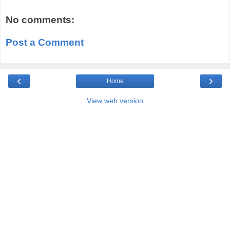
No comments:
Post a Comment
‹
›
Home
View web version