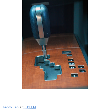
Teddy Tan
at
9:11 PM