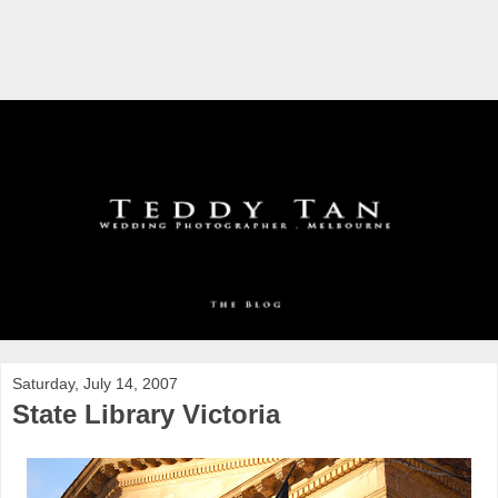
Saturday, July 14, 2007
State Library Victoria