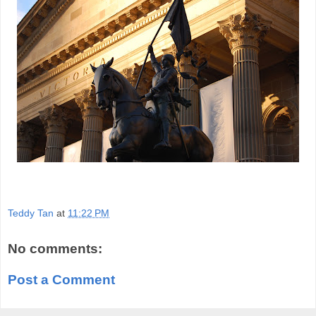
Teddy Tan
at
11:22 PM
No comments:
Post a Comment