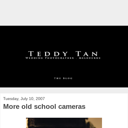
Tuesday, July 10, 2007
More old school cameras