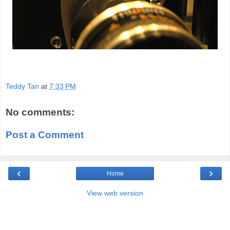
Teddy Tan
at
7:33 PM
No comments:
Post a Comment
‹
›
Home
View web version