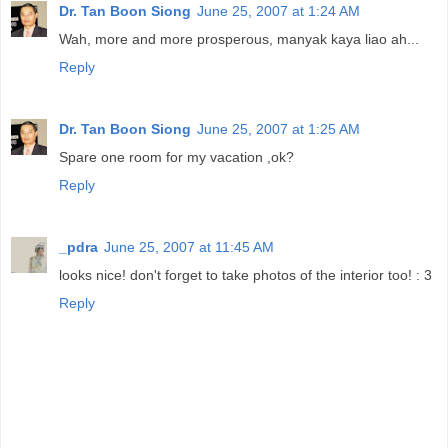
Dr. Tan Boon Siong
June 25, 2007 at 1:24 AM
Wah, more and more prosperous, manyak kaya liao ah...
Reply
Dr. Tan Boon Siong
June 25, 2007 at 1:25 AM
Spare one room for my vacation ,ok?
Reply
_pdra
June 25, 2007 at 11:45 AM
looks nice! don't forget to take photos of the interior too! : 3
Reply