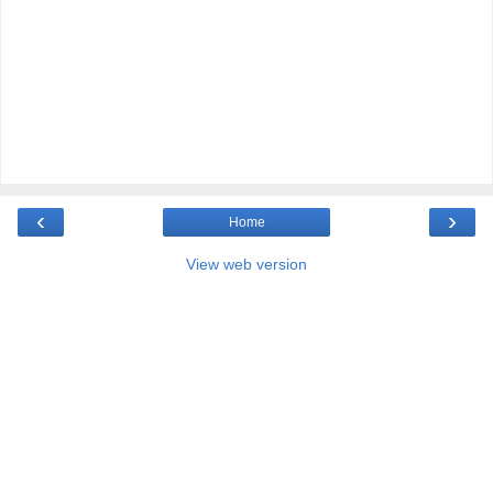
‹
›
Home
View web version