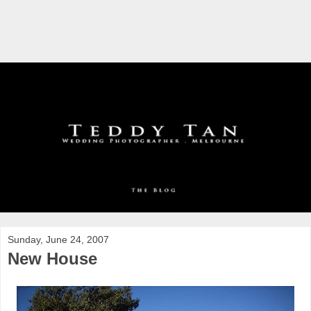
Sunday, June 24, 2007
New House