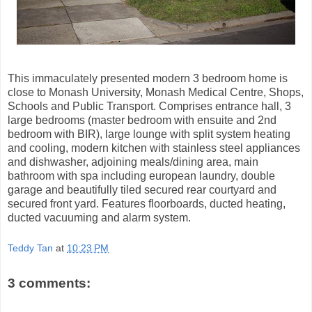
This immaculately presented modern 3 bedroom home is
close to Monash University, Monash Medical Centre, Shops,
Schools and Public Transport. Comprises entrance hall, 3
large bedrooms (master bedroom with ensuite and 2nd
bedroom with BIR), large lounge with split system heating
and cooling, modern kitchen with stainless steel appliances
and dishwasher, adjoining meals/dining area, main
bathroom with spa including european laundry, double
garage and beautifully tiled secured rear courtyard and
secured front yard. Features floorboards, ducted heating,
ducted vacuuming and alarm system.
Teddy Tan
at
10:23 PM
3 comments: