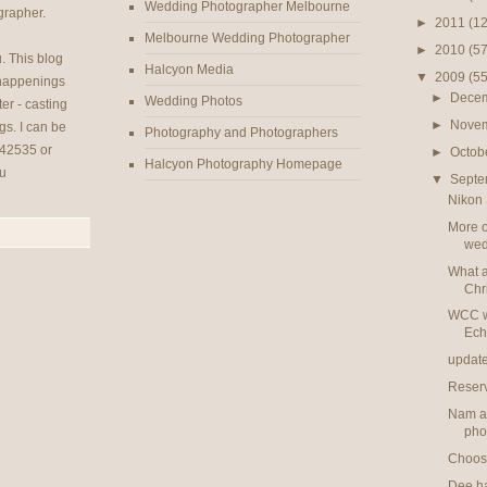
Wedding Photographer Melbourne
rapher.
►
2011
(12
Melbourne Wedding Photographer
►
2010
(57
u
. This blog
Halcyon Media
▼
2009
(55
 happenings
►
Dece
Wedding Photos
er - casting
►
Nove
gs. I can be
Photography and Photographers
42535 or
►
Octob
Halcyon Photography Homepage
u
▼
Sept
Nikon 
More o
wed
What a
Chr
WCC w
Ech
updat
Reser
Nam an
pho
Choose
Dee had