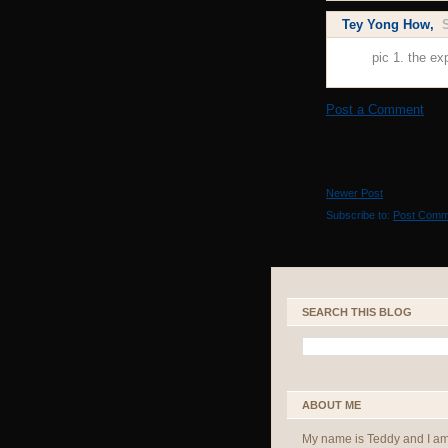
Tey Yong How
,
pic 1. the ex
Post a Comment
Newer Post
Subscribe to:
Post Comm
SEARCH THIS BLOG
ABOUT ME
My name is Teddy and I a