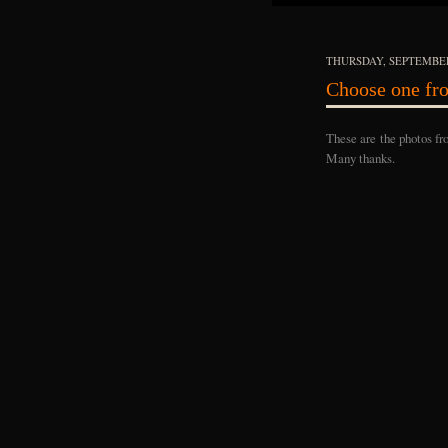
THURSDAY, SEPTEMBER
Choose one fro
These are the photos fr
Many thanks.