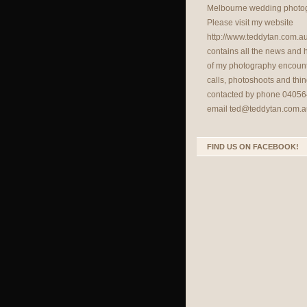
Melbourne wedding photog
Please visit my website
http://www.teddytan.com.a
contains all the news and
of my photography encount
calls, photoshoots and thin
contacted by phone 04056
email
ted@teddytan.com.a
FIND US ON FACEBOOK!