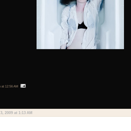
n
at
12:56 AM
3, 2009 at 1:13 AM