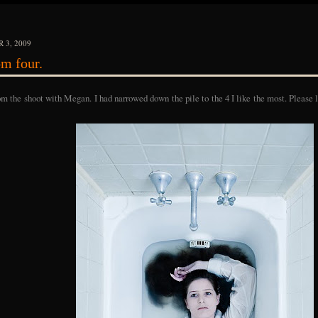
 3, 2009
m four.
om the shoot with Megan. I had narrowed down the pile to the 4 I like the most. Please