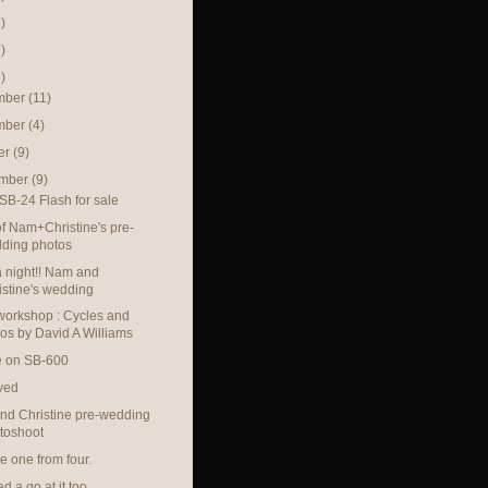
)
)
)
mber
(11)
mber
(4)
er
(9)
ember
(9)
SB-24 Flash for sale
f Nam+Christine's pre-
ding photos
 night!! Nam and
istine's wedding
orkshop : Cycles and
os by David A Williams
e on SB-600
ved
d Christine pre-wedding
toshoot
 one from four.
 a go at it too.