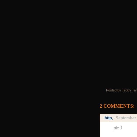
Posted by Teddy Ta
2 COMMENTS:
http
,
September 
pic 1