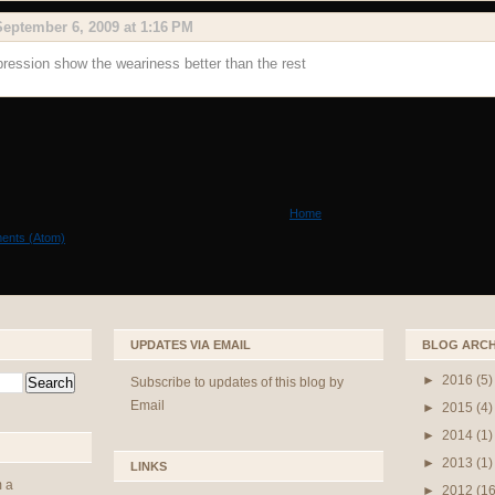
September 6, 2009 at 1:16 PM
pression show the weariness better than the rest
Home
ents (Atom)
UPDATES VIA EMAIL
BLOG ARCH
►
2016
(5)
Subscribe to updates of this blog by
Email
►
2015
(4)
►
2014
(1)
►
2013
(1)
LINKS
m a
►
2012
(16