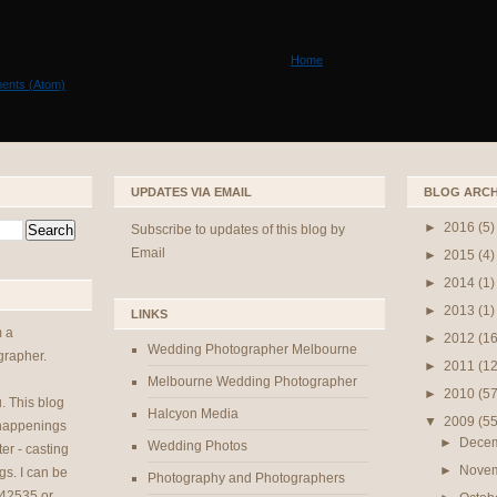
Home
ents (Atom)
UPDATES VIA EMAIL
BLOG ARCH
►
2016
(5)
Subscribe to updates of this blog by
Email
►
2015
(4)
►
2014
(1)
►
2013
(1)
LINKS
m a
►
2012
(16
Wedding Photographer Melbourne
rapher.
►
2011
(12
Melbourne Wedding Photographer
►
2010
(57
u
. This blog
Halcyon Media
▼
2009
(55
 happenings
►
Dece
Wedding Photos
er - casting
►
Nove
gs. I can be
Photography and Photographers
42535 or