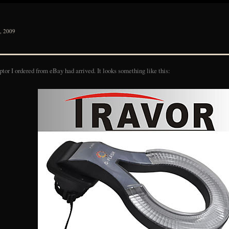
 2009
ptor I ordered from eBay had arrived. It looks something like this: