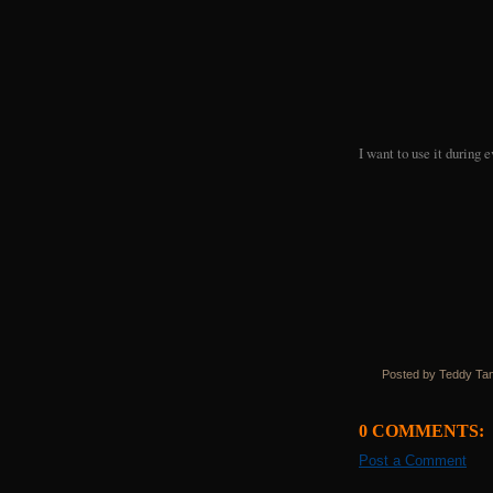
I want to use it during
Posted by Teddy Ta
0 COMMENTS:
Post a Comment