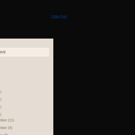
Older Post
IVE
)
)
)
)
mber
(11)
mber
(4)