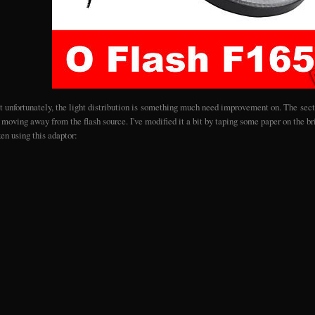
t unfortunately, the light distribution is something much need improvement on. The secti
moving away from the flash source. I've modified it a bit by taping some paper on the bri
ken using this adaptor: