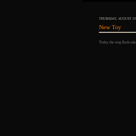
THURSDAY, AUGUST 20,
New Toy
Today the ring flash ada