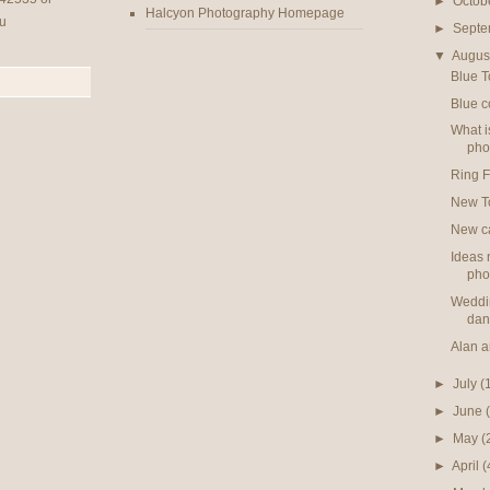
►
Octob
Halcyon Photography Homepage
u
►
Sept
▼
Augus
Blue T
Blue c
What i
pho
Ring F
New T
New ca
Ideas 
pho
Weddin
dan
Alan 
►
July
(
►
June
►
May
(
►
April
(