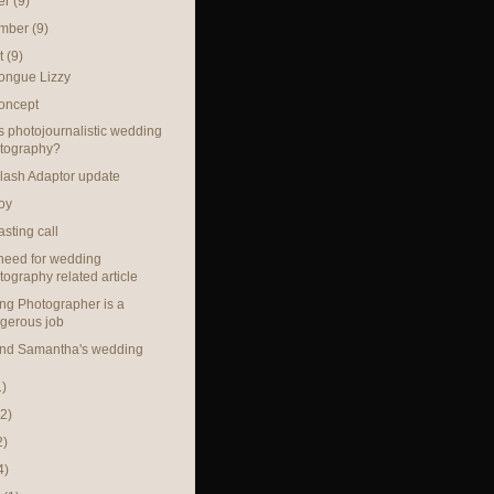
er
(9)
ember
(9)
t
(9)
ongue Lizzy
oncept
s photojournalistic wedding
tography?
lash Adaptor update
oy
sting call
need for wedding
tography related article
g Photographer is a
gerous job
and Samantha's wedding
1)
(2)
2)
4)