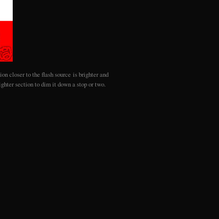
on closer to the flash source is brighter and
ghter section to dim it down a stop or two.