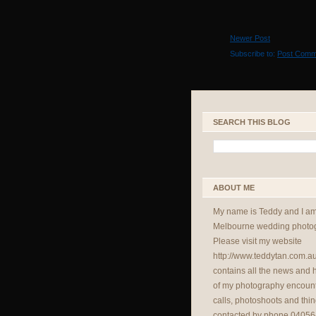
Newer Post
Subscribe to:
Post Comm
SEARCH THIS BLOG
ABOUT ME
My name is Teddy and I a
Melbourne wedding photog
Please visit my website
http://www.teddytan.com.a
contains all the news and
of my photography encount
calls, photoshoots and thin
contacted by phone 04056