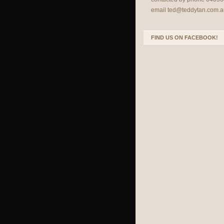
email
ted@teddytan.com.a
FIND US ON FACEBOOK!