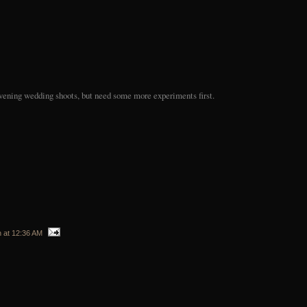
 evening wedding shoots, but need some more experiments first.
n
at
12:36 AM