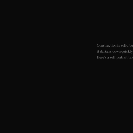
Construction is solid bu
it darkens down quickly 
Here's a self portrait ta