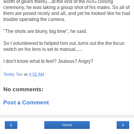
worth of gears there)....at the end of the AUG closing
ceremony, he was taking a group shot of his mates. So all of
them are posed nicely and all, and yet he looked like he had
trouble operating the camera.
"The shots are blurry, big time", he said.
So I volunteered to helped him out, turns out the the focus
switch on his lens is set to manual......
I don't know what to feel? Jealous? Angry?
Teddy Tan
at
4:32 AM
No comments:
Post a Comment
‹
›
Home