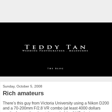
Sunday, October 5, 2008
Rich amateurs
There's this guy from Victoria University using a Nikon D200
and a 70-200mm F/2.8 VR combo (at least 4000 dollars