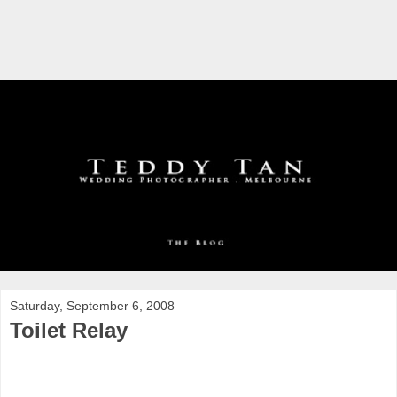
Saturday, September 6, 2008
Toilet Relay