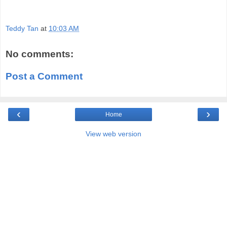
Teddy Tan
at
10:03 AM
No comments:
Post a Comment
‹
›
Home
View web version