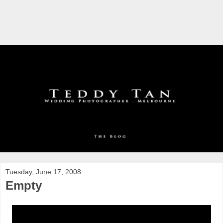
Tuesday, June 17, 2008
Empty