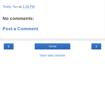
Teddy Tan
at
2:26 PM
No comments:
Post a Comment
‹
›
Home
View web version