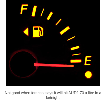
Not good when forecast says it will hit AUD1.70 a litre in a
fortnight.