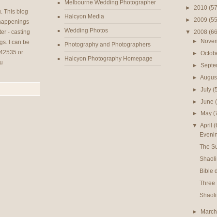
Melbourne Wedding Photographer
►
2010
(57
u
. This blog
Halcyon Media
►
2009
(55
 happenings
Wedding Photos
▼
2008
(66
er - casting
►
Nove
gs. I can be
Photography and Photographers
42535 or
►
Octob
Halcyon Photography Homepage
u
►
Sept
►
Augus
►
July
(
►
June
►
May
(
▼
April
(
Evenin
The S
Shaol
Bible 
Three
Shaoli
►
Marc