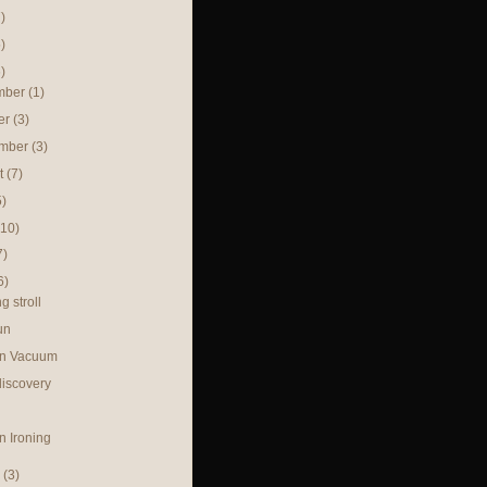
)
)
)
mber
(1)
er
(3)
ember
(3)
t
(7)
5)
(10)
7)
6)
g stroll
un
in Vacuum
discovery
n Ironing
h
(3)