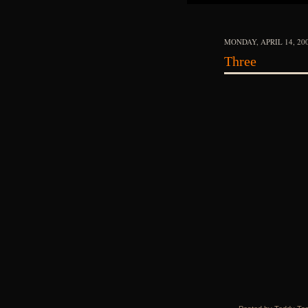
MONDAY, APRIL 14, 20
Three