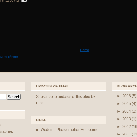
n
at
12:35 AM
Home
ents (Atom)
UPDATES VIA EMAIL
BLOG ARCH
►
2016
(5)
Subscribe to updates of this blog by
Email
►
2015
(4)
►
2014
(1)
►
2013
(1)
LINKS
m a
►
2012
(16
Wedding Photographer Melbourne
rapher.
►
2011
(12