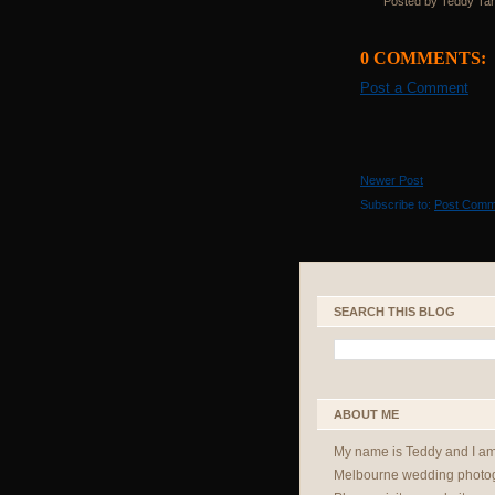
Posted by Teddy Ta
0 COMMENTS:
Post a Comment
Newer Post
Subscribe to:
Post Comm
SEARCH THIS BLOG
ABOUT ME
My name is Teddy and I a
Melbourne wedding photog