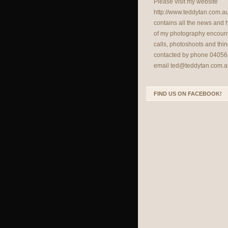
Please visit my website
http://www.teddytan.com.a
contains all the news and
of my photography encount
calls, photoshoots and thin
contacted by phone 04056
email
ted@teddytan.com.a
FIND US ON FACEBOOK!